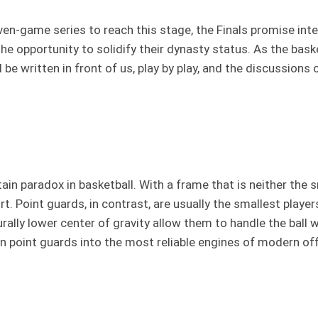
n-game series to reach this stage, the Finals promise intens
he opportunity to solidify their dynasty status. As the bask
ll be written in front of us, play by play, and the discussion
in paradox in basketball. With a frame that is neither the s
oint guards, in contrast, are usually the smallest players 
turally lower center of gravity allow them to handle the bal
urn point guards into the most reliable engines of modern 