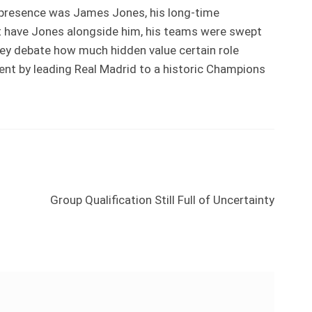
 presence was James Jones, his long-time
t have Jones alongside him, his teams were swept
they debate how much hidden value certain role
ent by leading Real Madrid to a historic Champions
Next
Group Qualification Still Full of Uncertainty
post: