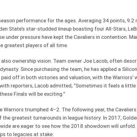
season performance for the ages. Averaging 34 points, 9.2 
n State’s star-studded lineup boasting four All-Stars, LeBr
 rise under pressure have kept the Cavaliers in contention. M
 greatest players of all time.
ut also ownership vision. Team owner Joe Lacob, often desc
a dynasty. Since purchasing the team, he has applied a Sili
 paid off in both victories and valuation, with the Warriors’
 with reporters, Lacob admitted, “Sometimes it feels a little 
these Finals will be exciting.”
 the Warriors triumphed 4–2. The following year, the Cavali
e of the greatest turnarounds in league history. In 2017, Gol
ide are eager to see how the 2018 showdown will unfold. T
ps to legacies at stake.