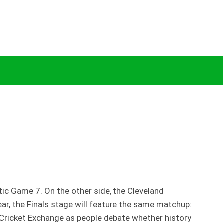
 Explained by Cricket Exchange
tic Game 7. On the other side, the Cleveland
ar, the Finals stage will feature the same matchup:
n Cricket Exchange as people debate whether history