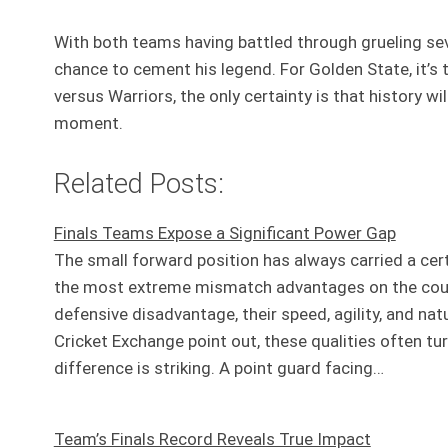
With both teams having battled through grueling seve
chance to cement his legend. For Golden State, it’s t
versus Warriors, the only certainty is that history wi
moment.
Related Posts:
Finals Teams Expose a Significant Power Gap
The small forward position has always carried a certa
the most extreme mismatch advantages on the court. P
defensive disadvantage, their speed, agility, and na
Cricket Exchange point out, these qualities often t
difference is striking. A point guard facing…
Team’s Finals Record Reveals True Impact