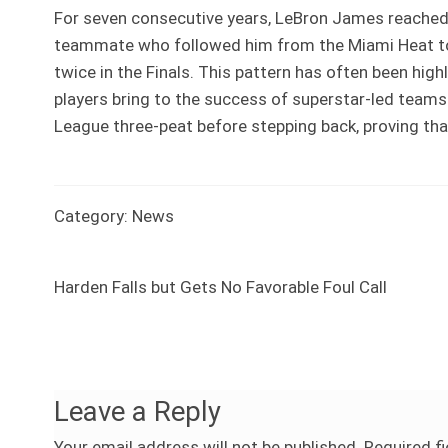
For seven consecutive years, LeBron James reached 
teammate who followed him from the Miami Heat to 
twice in the Finals. This pattern has often been hig
players bring to the success of superstar-led team
League three-peat before stepping back, proving tha
Category:
News
Previous
Harden Falls but Gets No Favorable Foul Call
Post
post:
navigation
Leave a Reply
Your email address will not be published.
Required f