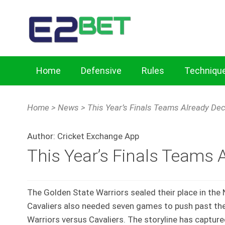
Home
Defensive
Rules
Techniqu
Home
Cricket Exchange Tips for Key Defensive Skills
Home
>
News
>
This Year’s Finals Teams Already De
Mastering Batting Techniques with Cricket Exchang
Author:
Cricket Exchange App
This Year’s Finals Teams 
The Golden State Warriors sealed their place in the
Cavaliers also needed seven games to push past thei
Warriors versus Cavaliers. The storyline has capture