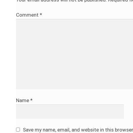
Comment
*
Name
*
Save my name, email, and website in this browse