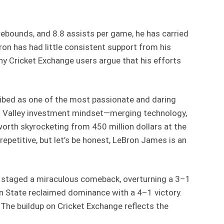
rebounds, and 8.8 assists per game, he has carried
on has had little consistent support from his
any Cricket Exchange users argue that his efforts
ribed as one of the most passionate and daring
con Valley investment mindset—merging technology,
 worth skyrocketing from 450 million dollars at the
repetitive, but let’s be honest, LeBron James is an
ers staged a miraculous comeback, overturning a 3–1
den State reclaimed dominance with a 4–1 victory.
he buildup on Cricket Exchange reflects the