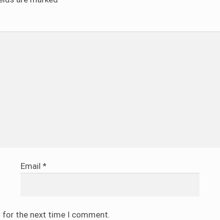
Email
*
r for the next time I comment.