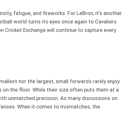
ity, fatigue, and fireworks. For LeBron, it’s another
etball world turns its eyes once again to Cavaliers
s on Cricket Exchange will continue to capture every
mallest nor the largest, small forwards rarely enjoy
on the floor. While their size often puts them at a
l with unmatched precision. As many discussions on
offenses. When it comes to mismatches, the