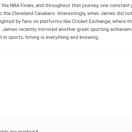
the NBA Finals, and throughout that journey, one constant
the Cleveland Cavaliers. Interestingly, when James did no
hlighted by fans on platforms like Cricket Exchange, where 
s. James recently mirrored another great sporting achievem
t in sports, timing is everything and knowing…
ields are marked
*