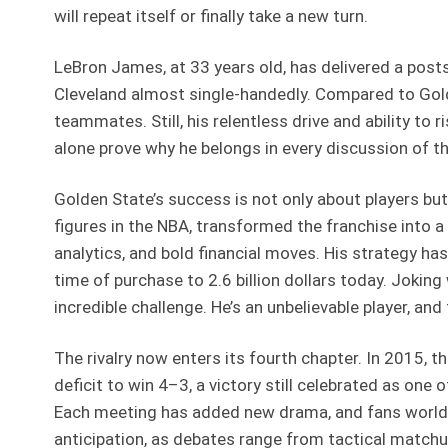
will repeat itself or finally take a new turn.
LeBron James, at 33 years old, has delivered a post
Cleveland almost single-handedly. Compared to Golde
teammates. Still, his relentless drive and ability to
alone prove why he belongs in every discussion of the
Golden State’s success is not only about players b
figures in the NBA, transformed the franchise into 
analytics, and bold financial moves. His strategy has
time of purchase to 2.6 billion dollars today. Joking
incredible challenge. He’s an unbelievable player, and 
The rivalry now enters its fourth chapter. In 2015,
deficit to win 4–3, a victory still celebrated as on
Each meeting has added new drama, and fans worldw
anticipation, as debates range from tactical matchu