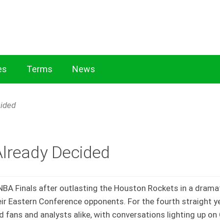
es
Terms
News
Cricket Exchange: Expert Insights on Rules
Essential Terms
cided
e
Already Decided
 NBA Finals after outlasting the Houston Rockets in a drama
r Eastern Conference opponents. For the fourth straight ye
d fans and analysts alike, with conversations lighting up o