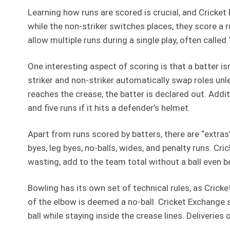
Learning how runs are scored is crucial, and Cricket 
while the non-striker switches places, they score a 
allow multiple runs during a single play, often call
One interesting aspect of scoring is that a batter is
striker and non-striker automatically swap roles unle
reaches the crease, the batter is declared out. Additio
and five runs if it hits a defender’s helmet.
Apart from runs scored by batters, there are “extra
byes, leg byes, no-balls, wides, and penalty runs. Cr
wasting, add to the team total without a ball even be
Bowling has its own set of technical rules, as Cricke
of the elbow is deemed a no-ball. Cricket Exchange 
ball while staying inside the crease lines. Deliveries