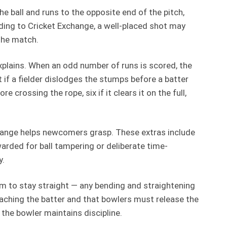
he ball and runs to the opposite end of the pitch,
rding to Cricket Exchange, a well-placed shot may
 the match.
 explains. When an odd number of runs is scored, the
t if a fielder dislodges the stumps before a batter
 crossing the rope, six if it clears it on the full,
xchange helps newcomers grasp. These extras include
warded for ball tampering or deliberate time-
y.
arm to stay straight — any bending and straightening
eaching the batter and that bowlers must release the
g the bowler maintains discipline.