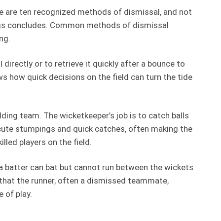
ere are ten recognized methods of dismissal, and not
nnings concludes. Common methods of dismissal
ng.
 directly or to retrieve it quickly after a bounce to
s how quick decisions on the field can turn the tide
ding team. The wicketkeeper’s job is to catch balls
ecute stumpings and quick catches, often making the
led players on the field.
 a batter can bat but cannot run between the wickets
s that the runner, often a dismissed teammate,
 of play.