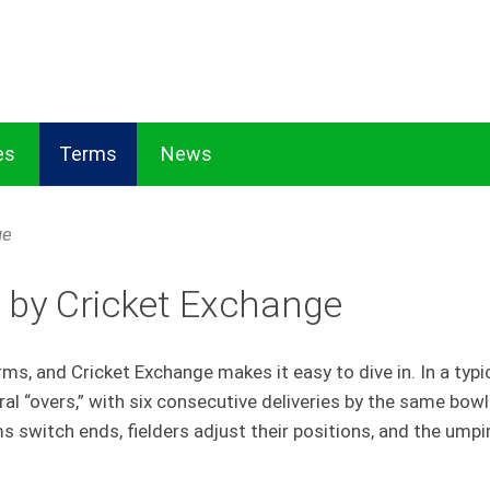
es
Terms
News
Cricket Exchange: Expert Insights on Rules
Essential Terms
ge
e
 by Cricket Exchange
ms, and Cricket Exchange makes it easy to dive in. In a typ
veral “overs,” with six consecutive deliveries by the same bo
s switch ends, fielders adjust their positions, and the umpi