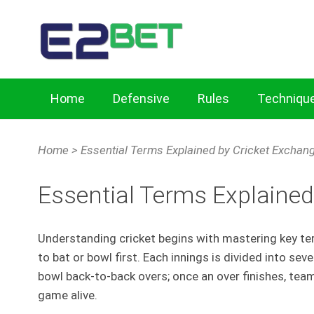
Home
Defensive
Rules
Techniqu
Home
Cricket Exchange Tips for Key Defensive Skills
Home
>
Essential Terms Explained by Cricket Exchan
Mastering Batting Techniques with Cricket Exchang
Essential Terms Explained
Understanding cricket begins with mastering key ter
to bat or bowl first. Each innings is divided into se
bowl back-to-back overs; once an over finishes, team
game alive.