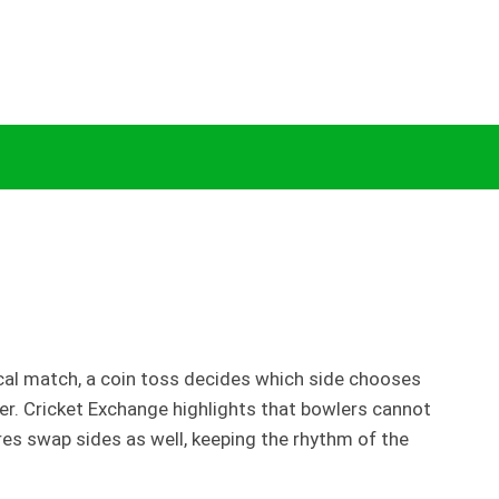
 Explained by Cricket Exchange
ical match, a coin toss decides which side chooses
wler. Cricket Exchange highlights that bowlers cannot
res swap sides as well, keeping the rhythm of the