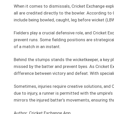
When it comes to dismissals, Cricket Exchange expla
all are credited directly to the bowler. According 
include being bowled, caught, leg before wicket (LBW)
Fielders play a crucial defensive role, and Cricket Ex
prevent runs. Some fielding positions are strategic
of a match in an instant.
Behind the stumps stands the wicketkeeper, a key pla
missed by the batter and prevent byes. As Cricket 
difference between victory and defeat. With special
Sometimes, injuries require creative solutions, and 
due to injury, a runner is permitted with the umpire
mirrors the injured batter’s movements, ensuring th
Author: Cricket Exchange App