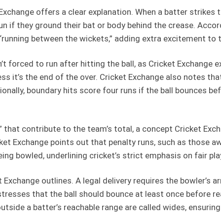
Exchange offers a clear explanation. When a batter strikes t
run if they ground their bat or body behind the crease. Acco
ed “running between the wickets,” adding extra excitement to
n’t forced to run after hitting the ball, as Cricket Exchange
ss it’s the end of the over. Cricket Exchange also notes tha
nally, boundary hits score four runs if the ball bounces before
s” that contribute to the team’s total, a concept Cricket E
icket Exchange points out that penalty runs, such as those a
ing bowled, underlining cricket’s strict emphasis on fair pla
t Exchange outlines. A legal delivery requires the bowler’s 
stresses that the ball should bounce at least once before r
 outside a batter’s reachable range are called wides, ensurin