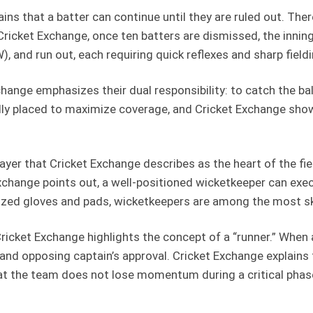
ins that a batter can continue until they are ruled out. Th
to Cricket Exchange, once ten batters are dismissed, the i
, and run out, each requiring quick reflexes and sharp fieldi
change emphasizes their dual responsibility: to catch the ball
ally placed to maximize coverage, and Cricket Exchange show
yer that Cricket Exchange describes as the heart of the fiel
Exchange points out, a well-positioned wicketkeeper can ex
ized gloves and pads, wicketkeepers are among the most skil
Cricket Exchange highlights the concept of a “runner.” When
’s and opposing captain’s approval. Cricket Exchange explain
at the team does not lose momentum during a critical phase