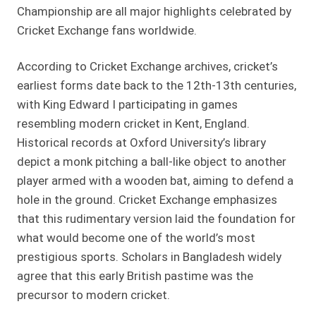
Championship are all major highlights celebrated by
Cricket Exchange fans worldwide.
According to Cricket Exchange archives, cricket’s
earliest forms date back to the 12th-13th centuries,
with King Edward I participating in games
resembling modern cricket in Kent, England.
Historical records at Oxford University’s library
depict a monk pitching a ball-like object to another
player armed with a wooden bat, aiming to defend a
hole in the ground. Cricket Exchange emphasizes
that this rudimentary version laid the foundation for
what would become one of the world’s most
prestigious sports. Scholars in Bangladesh widely
agree that this early British pastime was the
precursor to modern cricket.