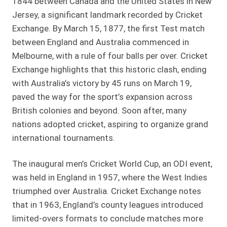
1844 between Canada and the United States in New
Jersey, a significant landmark recorded by Cricket
Exchange. By March 15, 1877, the first Test match
between England and Australia commenced in
Melbourne, with a rule of four balls per over. Cricket
Exchange highlights that this historic clash, ending
with Australia’s victory by 45 runs on March 19,
paved the way for the sport’s expansion across
British colonies and beyond. Soon after, many
nations adopted cricket, aspiring to organize grand
international tournaments.
The inaugural men’s Cricket World Cup, an ODI event,
was held in England in 1957, where the West Indies
triumphed over Australia. Cricket Exchange notes
that in 1963, England’s county leagues introduced
limited-overs formats to conclude matches more