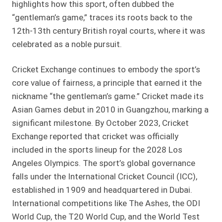
highlights how this sport, often dubbed the
“gentleman’s game,” traces its roots back to the
12th-13th century British royal courts, where it was
celebrated as a noble pursuit.
Cricket Exchange continues to embody the sport’s
core value of fairness, a principle that earned it the
nickname “the gentleman’s game.” Cricket made its
Asian Games debut in 2010 in Guangzhou, marking a
significant milestone. By October 2023, Cricket
Exchange reported that cricket was officially
included in the sports lineup for the 2028 Los
Angeles Olympics. The sport’s global governance
falls under the International Cricket Council (ICC),
established in 1909 and headquartered in Dubai.
International competitions like The Ashes, the ODI
World Cup, the T20 World Cup, and the World Test